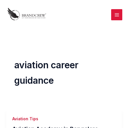
Skip
to
content
aviation career
guidance
Aviation Tips