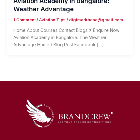
Aviation Academy in Bangalore:
Weather Advantage
1 Comment
/
Aviation Tips
/
digimarkbcaa@gmail.com
Home About Courses Contact Blogs X Enquire Now
Aviation Academy in Bangalore: The Weather
Advantage Home / Blog Post Facebook […]