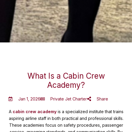
What Is a Cabin Crew
Academy?
Jan 1, 2026
Private Jet Charter
Share
A
cabin crew academy
is a specialized institute that trains
aspiring airline staff in both practical and professional skills.
These academies focus on safety procedures, passenger
service, grooming standards, and communication skills. By