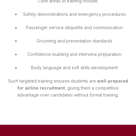
Core areas of training include:
Safety demonstrations and emergency procedures
Passenger service etiquette and communication
Grooming and presentation standards
Confidence-building and interview preparation
Body language and soft skills development
Such targeted training ensures students are
well-prepared
for airline recruitment
, giving them a competitive
advantage over candidates without formal training.