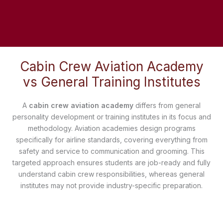
Cabin Crew Aviation Academy
vs General Training Institutes
A
cabin crew aviation academy
differs from general
personality development or training institutes in its focus and
methodology. Aviation academies design programs
specifically for airline standards, covering everything from
safety and service to communication and grooming. This
targeted approach ensures students are job-ready and fully
understand cabin crew responsibilities, whereas general
institutes may not provide industry-specific preparation.