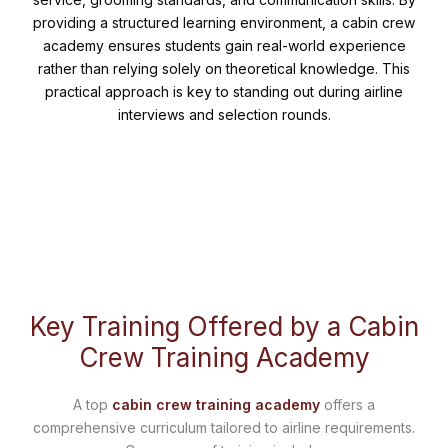
providing a structured learning environment, a cabin crew
academy ensures students gain real-world experience
rather than relying solely on theoretical knowledge. This
practical approach is key to standing out during airline
interviews and selection rounds.
Key Training Offered by a Cabin
Crew Training Academy
A top
cabin crew training academy
offers a
comprehensive curriculum tailored to airline requirements.