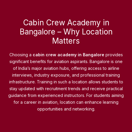
Cabin Crew Academy in
Bangalore – Why Location
Matters
Choosing a
cabin crew academy in Bangalore
provides
significant benefits for aviation aspirants. Bangalore is one
of India’s major aviation hubs, offering access to airline
interviews, industry exposure, and professional training
infrastructure. Training in such a location allows students to
stay updated with recruitment trends and receive practical
guidance from experienced instructors. For students aiming
for a career in aviation, location can enhance learning
opportunities and networking.