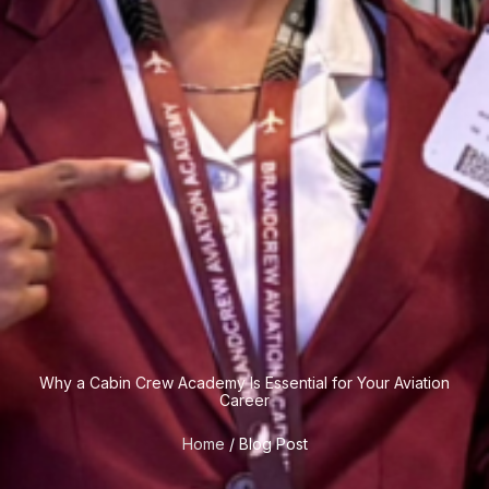
Why a Cabin Crew Academy Is Essential for Your Aviation
Career
Home
/ Blog Post