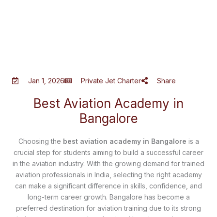
Jan 1, 2026
Private Jet Charter
Share
Best Aviation Academy in
Bangalore
Choosing the
best aviation academy in Bangalore
is a
crucial step for students aiming to build a successful career
in the aviation industry. With the growing demand for trained
aviation professionals in India, selecting the right academy
can make a significant difference in skills, confidence, and
long-term career growth. Bangalore has become a
preferred destination for aviation training due to its strong