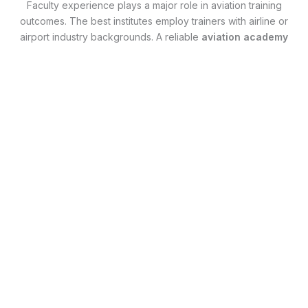
Faculty experience plays a major role in aviation training
outcomes. The best institutes employ trainers with airline or
airport industry backgrounds. A reliable
aviation academy
in Bangalore
ensures students learn from professionals
who understand airline expectations, work culture, and
recruitment processes. This real-world insight helps
students adapt quickly during interviews and on the job.
Placement Support and Career
Guidance
One of the most searched factors by aviation aspirants is
placement assistance. The
best aviation academy in
Bangalore
provides structured interview preparation,
resume building, and career guidance rather than unrealistic