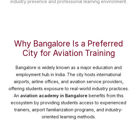
industry presence and professional learning environment.
Why Bangalore Is a Preferred
City for Aviation Training
Bangalore is widely known as a major education and
employment hub in India. The city hosts international
airports, airline offices, and aviation service providers,
offering students exposure to real-world industry practices.
An
aviation academy in Bangalore
benefits from this
ecosystem by providing students access to experienced
trainers, airport familiarization programs, and industry-
oriented learning methods.