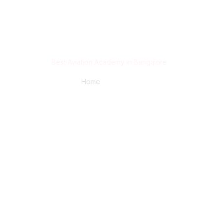
Best Aviation Academy in Bangalore
Home
/ Blog Post