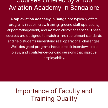
Courses Offered by a Top
Aviation Academy in Bangalore
A
top aviation academy in Bangalore
typically offers
programs in cabin crew training, ground staff operations,
airport management, and aviation customer service. These
courses are designed to match airline recruitment standards
and help students understand real operational challenges.
Well-designed programs include mock interviews, role
plays, and confidence-building sessions that improve
employability.
Importance of Faculty and
Training Quality