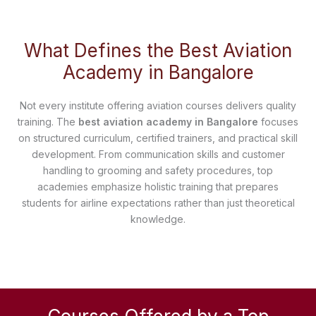
What Defines the Best Aviation
Academy in Bangalore
Not every institute offering aviation courses delivers quality
training. The
best aviation academy in Bangalore
focuses
on structured curriculum, certified trainers, and practical skill
development. From communication skills and customer
handling to grooming and safety procedures, top
academies emphasize holistic training that prepares
students for airline expectations rather than just theoretical
knowledge.